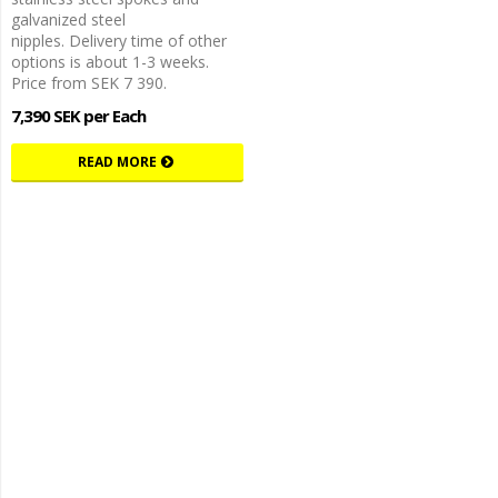
galvanized steel
nipples. Delivery time of other
options is about 1-3 weeks.
Price from SEK 7 390.
7,390 SEK per Each
READ MORE