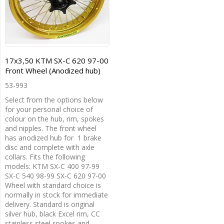
17x3,50 KTM SX-C 620 97-00
Front Wheel (Anodized hub)
53-993
Select from the options below
for your personal choice of
colour on the hub, rim, spokes
and nipples. The front wheel
has anodized hub for 1 brake
disc and complete with axle
collars. Fits the following
models: KTM SX-C 400 97-99
SX-C 540 98-99 SX-C 620 97-00
Wheel with standard choice is
normally in stock for immediate
delivery. Standard is original
silver hub, black Excel rim, CC
stainless steel spokes and