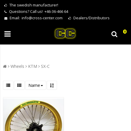
The swedish manufacturer!
Questions?
Call us! +46-36-466 64
Email:
info@cross-center.com
Dealers/Distributors
0
Wheels
KTM
SX-C
Name